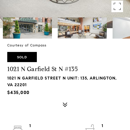
Courtesy of Compass
SOLD
1021 N Garfield St N #135
1021 N GARFIELD STREET N UNIT: 135, ARLINGTON,
VA 22201
$435,000
1
1