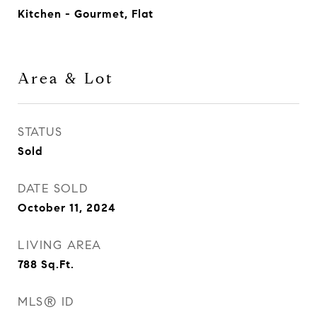
Kitchen - Gourmet, Flat
Area & Lot
STATUS
Sold
DATE SOLD
October 11, 2024
LIVING AREA
788
Sq.Ft.
MLS® ID