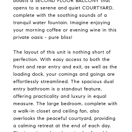
boasts a SECOND FLOOR BALCONY that
opens to a serene and quiet COURTYARD,
complete with the soothing sounds of a
tranquil water fountain. Imagine enjoying
your morning coffee or evening wine in this
private oasis - pure bliss!
The layout of this unit is nothing short of
perfection. With easy access to both the
front and rear entry and exit, as well as the
loading dock, your comings and goings are
effortlessly streamlined. The spacious dual
entry bathroom is a standout feature,
offering practicality and luxury in equal
measure. The large bedroom, complete with
a walk-in closet and ceiling fan, also
overlooks the peaceful courtyard, providing
a calming retreat at the end of each day.