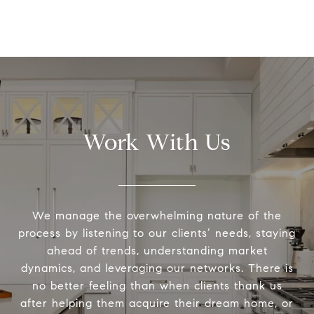
Work With Us
We manage the overwhelming nature of the
process by listening to our clients’ needs, staying
ahead of trends, understanding market
dynamics, and leveraging our networks. There is
no better feeling than when clients thank us
after helping them acquire their dream home, or