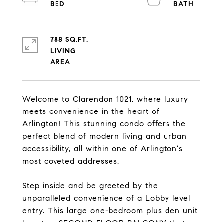
788 SQ.FT.
LIVING
Welcome to Clarendon 1021, where luxury
meets convenience in the heart of
Arlington! This stunning condo offers the
perfect blend of modern living and urban
accessibility, all within one of Arlington's
most coveted addresses.
Step inside and be greeted by the
unparalleled convenience of a Lobby level
entry. This large one-bedroom plus den unit