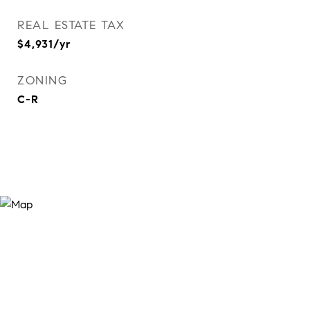
REAL ESTATE TAX
$4,931/yr
ZONING
C-R