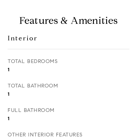
Features & Amenities
Interior
TOTAL BEDROOMS
1
TOTAL BATHROOM
1
FULL BATHROOM
1
OTHER INTERIOR FEATURES