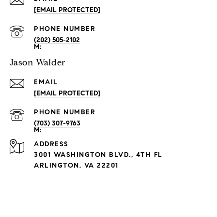
[EMAIL PROTECTED]
PHONE NUMBER
(202) 505-2102
Jason Walder
EMAIL
[EMAIL PROTECTED]
PHONE NUMBER
(703) 307-9763
ADDRESS
3001 WASHINGTON BLVD., 4TH FL
ARLINGTON, VA 22201