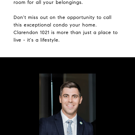
room for all your belongings.
Don't miss out on the opportunity to call
this exceptional condo your home.
Clarendon 1021 is more than just a place to
live - it's a lifestyle.