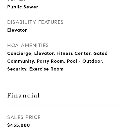
Public Sewer
DISABILITY FEATURES
Elevator
HOA AMENITIES
Concierge, Elevator, Fitness Center, Gated
Community, Party Room, Pool - Outdoor,
Security, Exercise Room
Financial
SALES PRICE
$435,000