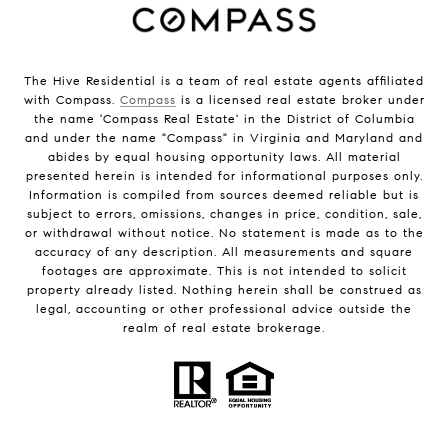
The Hive Residential is a team of real estate agents affiliated
with Compass.
Compass
is a licensed real estate broker under
the name 'Compass Real Estate' in the District of Columbia
and under the name "Compass" in Virginia and Maryland and
abides by equal housing opportunity laws. All material
presented herein is intended for informational purposes only.
Information is compiled from sources deemed reliable but is
subject to errors, omissions, changes in price, condition, sale,
or withdrawal without notice. No statement is made as to the
accuracy of any description. All measurements and square
footages are approximate. This is not intended to solicit
property already listed. Nothing herein shall be construed as
legal, accounting or other professional advice outside the
realm of real estate brokerage.