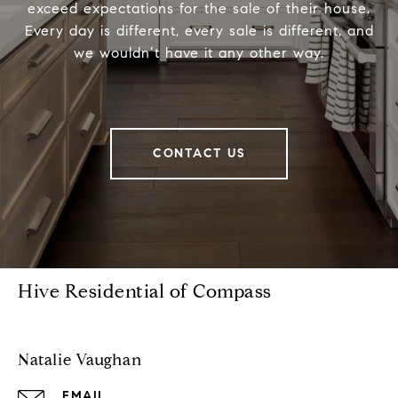
exceed expectations for the sale of their house.
Every day is different, every sale is different, and
we wouldn’t have it any other way.
CONTACT US
Hive Residential of Compass
Natalie Vaughan
EMAIL