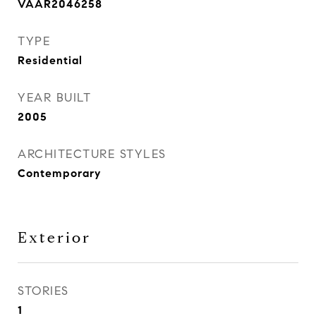
VAAR2046258
TYPE
Residential
YEAR BUILT
2005
ARCHITECTURE STYLES
Contemporary
Exterior
STORIES
1