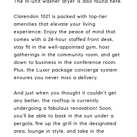
The in-unit washer dryer is also found here.
Clarendon 1021 is packed with top-tier
amenities that elevate your living
experience. Enjoy the peace of mind that
comes with a 24-hour staffed front desk,
stay fit in the well-appointed gym, host
gatherings in the community room, and get
down to business in the conference room.
Plus, the Luxor package concierge system
ensures you never miss a delivery.
And just when you thought it couldn't get
any better, the rooftop is currently
undergoing a fabulous renovation! Soon,
you'll be able to bask in the sun under a
pergola, fire up the grill in the designated
area, lounge in style, and take in the