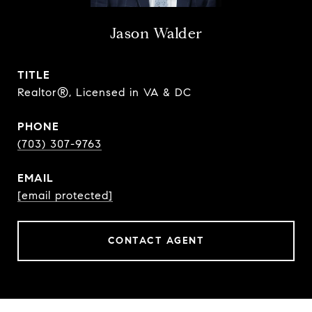
Jason Walder
TITLE
Realtor®, Licensed in VA & DC
PHONE
(703) 307-9763
EMAIL
[email protected]
CONTACT AGENT