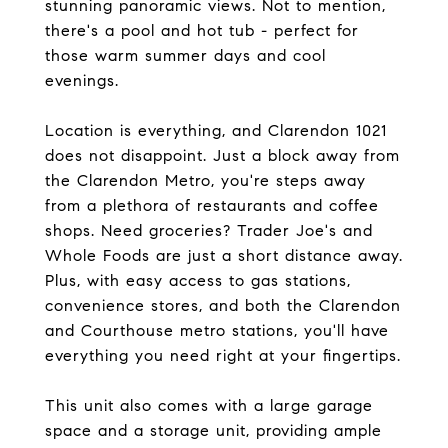
stunning panoramic views. Not to mention,
there's a pool and hot tub - perfect for
those warm summer days and cool
evenings.
Location is everything, and Clarendon 1021
does not disappoint. Just a block away from
the Clarendon Metro, you're steps away
from a plethora of restaurants and coffee
shops. Need groceries? Trader Joe's and
Whole Foods are just a short distance away.
Plus, with easy access to gas stations,
convenience stores, and both the Clarendon
and Courthouse metro stations, you'll have
everything you need right at your fingertips.
This unit also comes with a large garage
space and a storage unit, providing ample