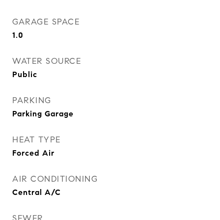
GARAGE SPACE
1.0
WATER SOURCE
Public
PARKING
Parking Garage
HEAT TYPE
Forced Air
AIR CONDITIONING
Central A/C
SEWER