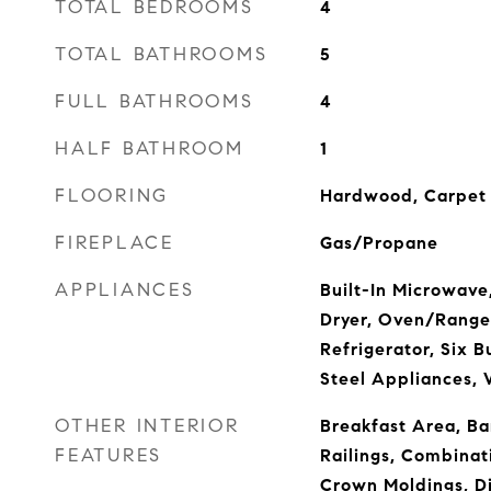
TOTAL BEDROOMS
4
TOTAL BATHROOMS
5
FULL BATHROOMS
4
HALF BATHROOM
1
FLOORING
Hardwood, Carpet
FIREPLACE
Gas/Propane
APPLIANCES
Built-In Microwave
Dryer, Oven/Range
Refrigerator, Six B
Steel Appliances,
OTHER INTERIOR
Breakfast Area, Bar
FEATURES
Railings, Combinat
Crown Moldings, D