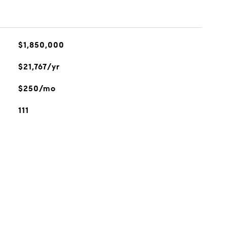
$1,850,000
$21,767/yr
$250/mo
111