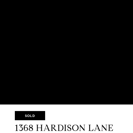
SOLD
1368 HARDISON LANE