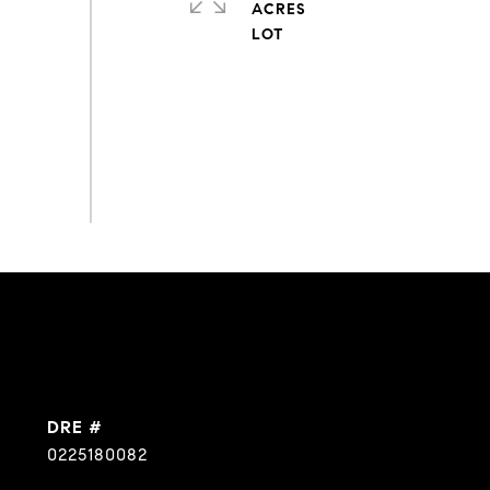
ACRES
DRE #
0225180082