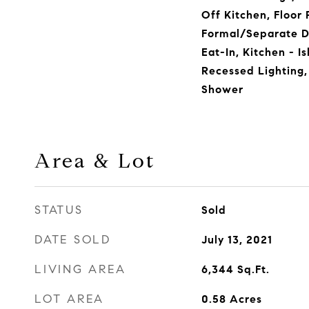
Off Kitchen, Floor 
Formal/Separate D
Eat-In, Kitchen - I
Recessed Lighting,
Shower
Area & Lot
STATUS
Sold
DATE SOLD
July 13, 2021
LIVING AREA
6,344
Sq.Ft.
LOT AREA
0.58
Acres