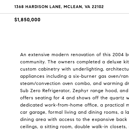
1368 HARDISON LANE, MCLEAN, VA 22102
$1,850,000
An extensive modern renovation of this 2004 b
community. The owners completed a deluxe kitc
custom cabinetry with underlighting, architectu
appliances including a six-burner gas oven/ra
steam/convection oven combo, and warming dr
Sub Zero Refrigerator, Zephyr range hood, and 
offers seating for 4 and shows off the quartz w
dedicated work-from-home office, a practical 
car garage, formal living and dining rooms, a l
dining area with access to the expansive back
ceilings, a sitting room, double walk-in closets