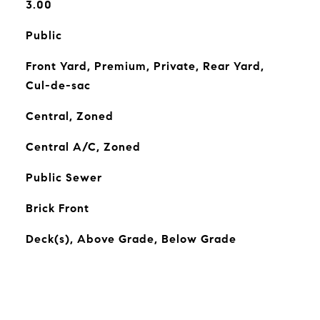
3.00
Public
Front Yard, Premium, Private, Rear Yard,
Cul-de-sac
Central, Zoned
Central A/C, Zoned
Public Sewer
Brick Front
Deck(s), Above Grade, Below Grade