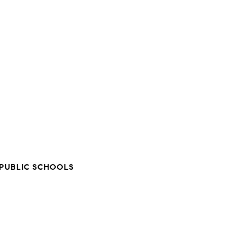
PUBLIC SCHOOLS