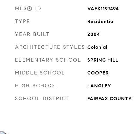
MLS® ID
VAFX1197494
TYPE
Residential
YEAR BUILT
2004
ARCHITECTURE STYLES
Colonial
ELEMENTARY SCHOOL
SPRING HILL
MIDDLE SCHOOL
COOPER
HIGH SCHOOL
LANGLEY
SCHOOL DISTRICT
FAIRFAX COUNTY 