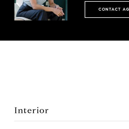
CONTACT A
Interior