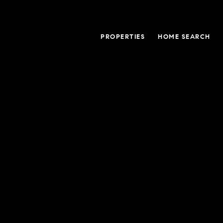
PROPERTIES
HOME SEARCH