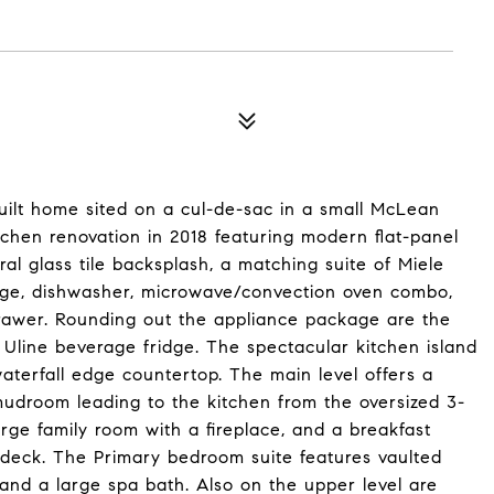
uilt home sited on a cul-de-sac in a small McLean
hen renovation in 2018 featuring modern flat-panel
ral glass tile backsplash, a matching suite of Miele
nge, dishwasher, microwave/convection oven combo,
awer. Rounding out the appliance package are the
Uline beverage fridge. The spectacular kitchen island
aterfall edge countertop. The main level offers a
mudroom leading to the kitchen from the oversized 3-
arge family room with a fireplace, and a breakfast
 deck. The Primary bedroom suite features vaulted
, and a large spa bath. Also on the upper level are