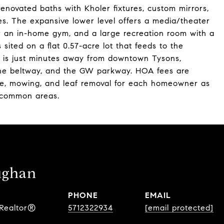
enovated baths with Kholer fixtures, custom mirrors,
res. The expansive lower level offers a media/theater
or an in-home gym, and a large recreation room with a
sited on a flat 0.57-acre lot that feeds to the
d is just minutes away from downtown Tysons,
 the beltway, and the GW parkway. HOA fees are
e, mowing, and leaf removal for each homeowner as
 common areas.
ughan
PHONE
EMAIL
 Realtor®
5712322934
[email protected]