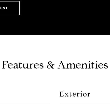
GENT
Features & Amenities
Exterior