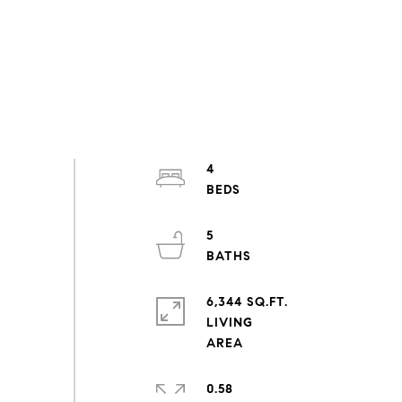
4
5
6,344 SQ.FT.
LIVING
0.58