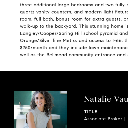
three additional large bedrooms and two fully r
quartz vanity counters, and modern light fixtu
room, full bath, bonus room for extra guests, 
walk-up to the backyard. This stunning home is 
Langley/Cooper/Spring Hill school pyramid an
Orange/Silver line Metro, and access to I-66,
$250/month and they include lawn maintenanc
well as the Bellmead community entrance and
Natalie Va
TITLE
Associate Broker |