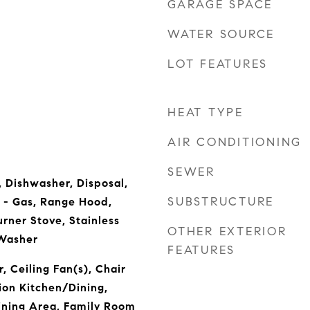
GARAGE SPACE
WATER SOURCE
LOT FEATURES
HEAT TYPE
AIR CONDITIONING
SEWER
, Dishwasher, Disposal,
SUBSTRUCTURE
 - Gas, Range Hood,
urner Stove, Stainless
OTHER EXTERIOR
 Washer
FEATURES
, Ceiling Fan(s), Chair
ion Kitchen/Dining,
ining Area, Family Room