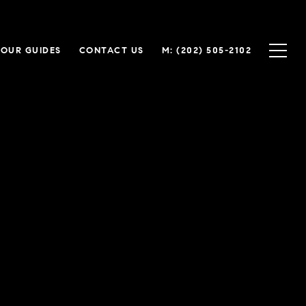
OUR GUIDES
CONTACT US
(202) 505-2102