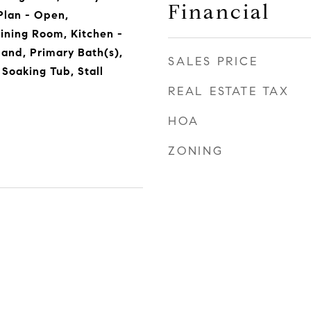
Financial
Plan - Open,
ining Room, Kitchen -
sland, Primary Bath(s),
SALES PRICE
 Soaking Tub, Stall
REAL ESTATE TAX
HOA
ZONING