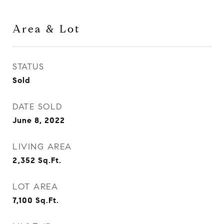
Area & Lot
STATUS
Sold
DATE SOLD
June 8, 2022
LIVING AREA
2,352
Sq.Ft.
LOT AREA
7,100
Sq.Ft.