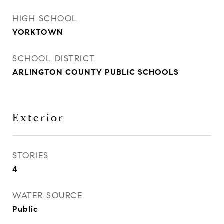
HIGH SCHOOL
YORKTOWN
SCHOOL DISTRICT
ARLINGTON COUNTY PUBLIC SCHOOLS
Exterior
STORIES
4
WATER SOURCE
Public