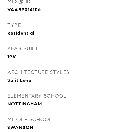
MLS® ID
VAAR2014106
TYPE
Residential
YEAR BUILT
1961
ARCHITECTURE STYLES
Split Level
ELEMENTARY SCHOOL
NOTTINGHAM
MIDDLE SCHOOL
SWANSON