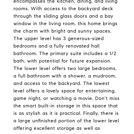
encompasses the kitchen, dining, and living
rooms. With access to the backyard deck
through the sliding glass doors and a bay
window in the living room, this home brings
the charm with bright and sunny spaces.
The upper level has 3 generous-sized
bedrooms and a fully renovated hall
bathroom. The primary suite includes a 1/2
bath, with potential for future expansion.
The lower level offers two large bedrooms,
a full bathroom with a shower, a mudroom,
and access to the backyard. The lowest
level offers a lovely space for entertaining,
game night, or watching a movie. Don't miss
the smart built-in storage in this space that
is as stylish as it is practical. Finally, there is
a large unfinished portion of the lower level
offering excellent storage as well as