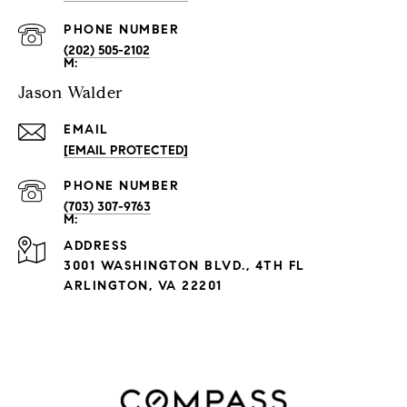
PHONE NUMBER
(202) 505-2102
Jason Walder
EMAIL
[EMAIL PROTECTED]
PHONE NUMBER
(703) 307-9763
ADDRESS
3001 WASHINGTON BLVD., 4TH FL
ARLINGTON, VA 22201