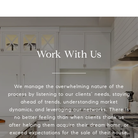
Work With Us
We manage the overwhelming nature of the
process by listening to our clients’ needs, staying
ahead of trends, understanding market
dynamics, and leveraging our networks. There is
no better feeling than when clients thank us
after helping them acquire their dream home, or
exceed expectations for the sale of their house.