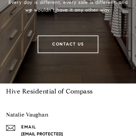
Every day is different, every sale is different, and
we wouldn’t have it any other way.
CONTACT US
Hive Residential of Compass
Natalie Vaughan
EMAIL
[EMAIL PROTECTED]