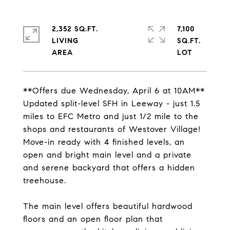
2,352 SQ.FT.
7,100
LIVING
SQ.FT.
**Offers due Wednesday, April 6 at 10AM**
Updated split-level SFH in Leeway - just 1.5
miles to EFC Metro and just 1/2 mile to the
shops and restaurants of Westover Village!
Move-in ready with 4 finished levels, an
open and bright main level and a private
and serene backyard that offers a hidden
treehouse.
The main level offers beautiful hardwood
floors and an open floor plan that