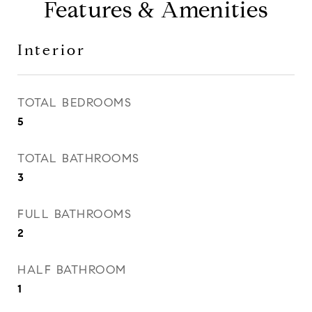
Features & Amenities
Interior
TOTAL BEDROOMS
5
TOTAL BATHROOMS
3
FULL BATHROOMS
2
HALF BATHROOM
1