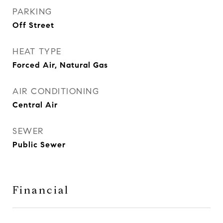
PARKING
Off Street
HEAT TYPE
Forced Air, Natural Gas
AIR CONDITIONING
Central Air
SEWER
Public Sewer
Financial