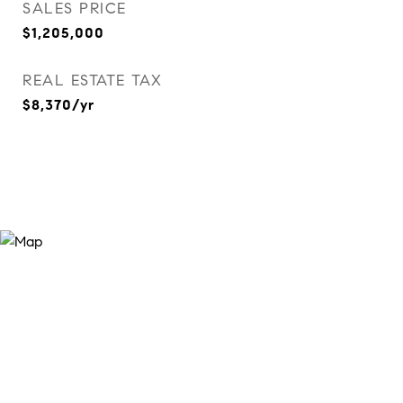
SALES PRICE
$1,205,000
REAL ESTATE TAX
$8,370/yr