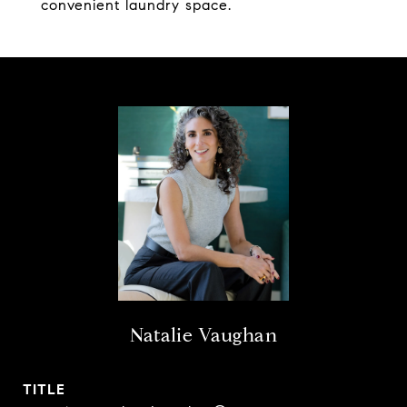
convenient laundry space.
Natalie Vaughan
TITLE