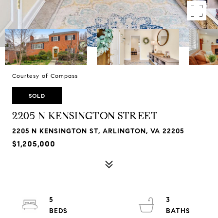
Courtesy of Compass
SOLD
2205 N KENSINGTON STREET
2205 N KENSINGTON ST, ARLINGTON, VA 22205
$1,205,000
5
3