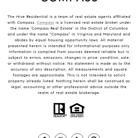
The Hive Residential is a team of real estate agents affiliated
with Compass.
Compass
is a licensed real estate broker under
the name 'Compass Real Estate' in the District of Columbia
and under the name "Compass" in Virginia and Maryland and
abides by equal housing opportunity laws. All material
presented herein is intended for informational purposes only.
Information is compiled from sources deemed reliable but is
subject to errors, omissions, changes in price, condition, sale,
or withdrawal without notice. No statement is made as to the
accuracy of any description. All measurements and square
footages are approximate. This is not intended to solicit
property already listed. Nothing herein shall be construed as
legal, accounting or other professional advice outside the
realm of real estate brokerage.