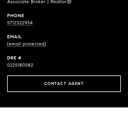
Associate Broker | Realtor®
PHONE
5712322934
EMAIL
[email protected]
DRE #
0225180082
CONTACT AGENT