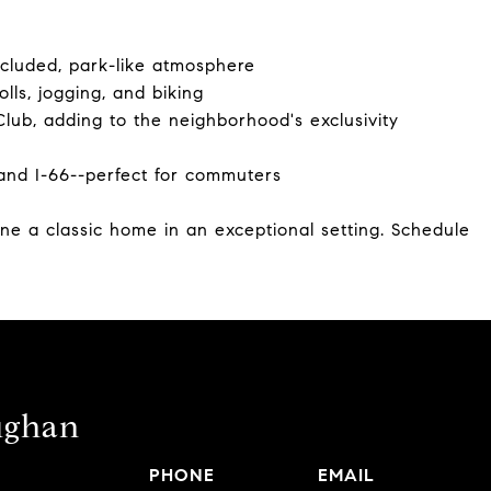
secluded, park-like atmosphere
olls, jogging, and biking
lub, adding to the neighborhood's exclusivity
and I-66--perfect for commuters
ine a classic home in an exceptional setting. Schedule
ughan
PHONE
EMAIL