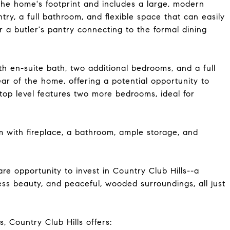
 the home's footprint and includes a large, modern
try, a full bathroom, and flexible space that can easily
 a butler's pantry connecting to the formal dining
ith en-suite bath, two additional bedrooms, and a full
ear of the home, offering a potential opportunity to
top level features two more bedrooms, ideal for
m with fireplace, a bathroom, ample storage, and
re opportunity to invest in Country Club Hills--a
ess beauty, and peaceful, wooded surroundings, all just
, Country Club Hills offers: