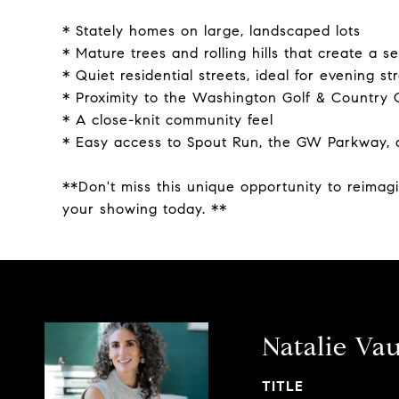
* Stately homes on large, landscaped lots
* Mature trees and rolling hills that create a 
* Quiet residential streets, ideal for evening str
* Proximity to the Washington Golf & Country C
* A close-knit community feel
* Easy access to Spout Run, the GW Parkway, 
**Don't miss this unique opportunity to reimag
your showing today. **
Natalie Va
TITLE