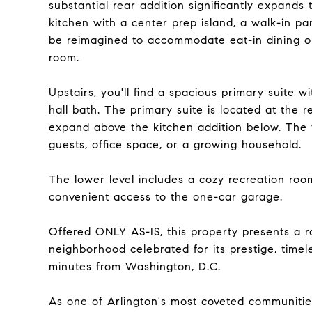
substantial rear addition significantly expands
kitchen with a center prep island, a walk-in pan
be reimagined to accommodate eat-in dining or
room.
Upstairs, you'll find a spacious primary suite w
hall bath. The primary suite is located at the r
expand above the kitchen addition below. The 
guests, office space, or a growing household.
The lower level includes a cozy recreation roo
convenient access to the one-car garage.
Offered ONLY AS-IS, this property presents a ra
neighborhood celebrated for its prestige, timel
minutes from Washington, D.C.
As one of Arlington's most coveted communities