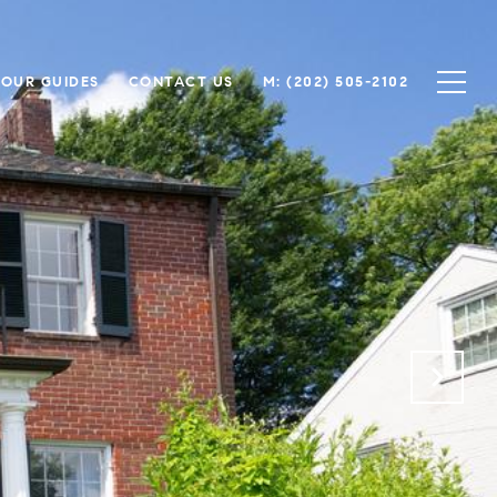
OUR GUIDES
CONTACT US
(202) 505-2102