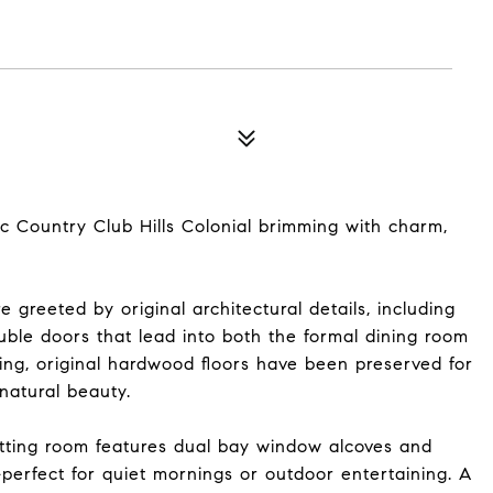
c Country Club Hills Colonial brimming with charm,
 greeted by original architectural details, including
le doors that lead into both the formal dining room
ing, original hardwood floors have been preserved for
natural beauty.
itting room features dual bay window alcoves and
perfect for quiet mornings or outdoor entertaining. A