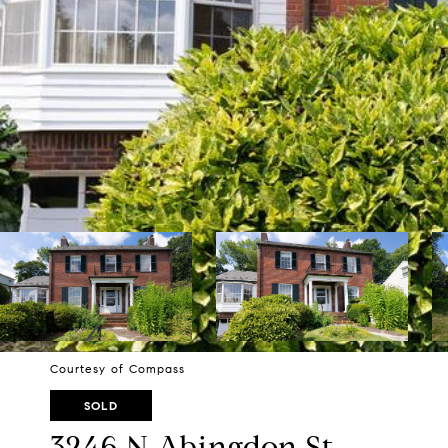
Courtesy of Compass
SOLD
3246 N Abingdon St