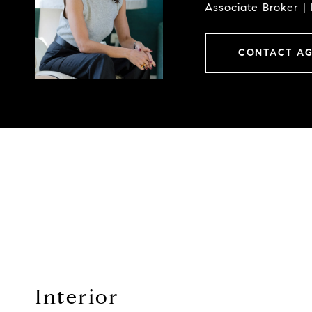
Associate Broker |
CONTACT A
Interior