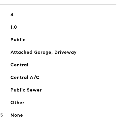
4
1.0
Public
Attached Garage, Driveway
Central
Central A/C
Public Sewer
Other
ES
None