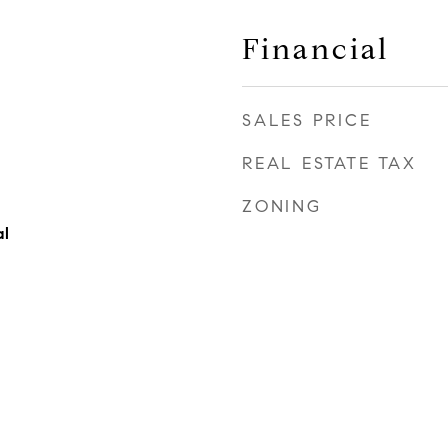
Financial
SALES PRICE
REAL ESTATE TAX
ZONING
al