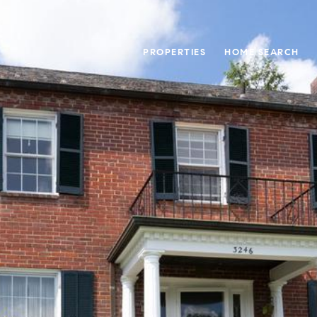
PROPERTIES
HOME SEARCH