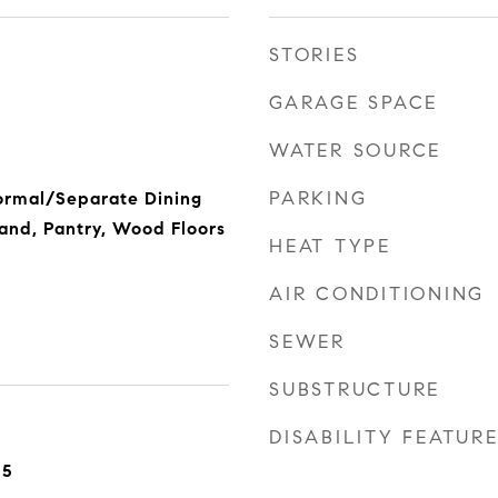
STORIES
GARAGE SPACE
WATER SOURCE
PARKING
ormal/Separate Dining
land, Pantry, Wood Floors
HEAT TYPE
AIR CONDITIONING
SEWER
SUBSTRUCTURE
DISABILITY FEATUR
25