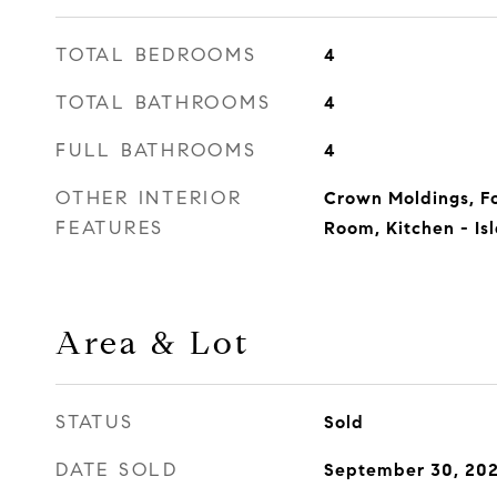
TOTAL BEDROOMS
4
TOTAL BATHROOMS
4
FULL BATHROOMS
4
OTHER INTERIOR
Crown Moldings, F
FEATURES
Room, Kitchen - Is
Area & Lot
STATUS
Sold
DATE SOLD
September 30, 20