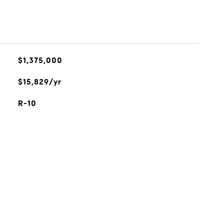
$1,375,000
$15,829/yr
R-10