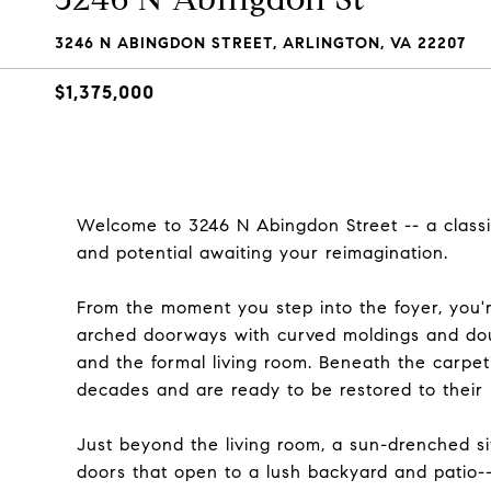
3246 N ABINGDON STREET, ARLINGTON, VA 22207
$1,375,000
Welcome to 3246 N Abingdon Street -- a classi
and potential awaiting your reimagination.
From the moment you step into the foyer, you're
arched doorways with curved moldings and doub
and the formal living room. Beneath the carpet
decades and are ready to be restored to their 
Just beyond the living room, a sun-drenched s
doors that open to a lush backyard and patio--