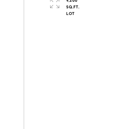
9,200
SQ.FT.