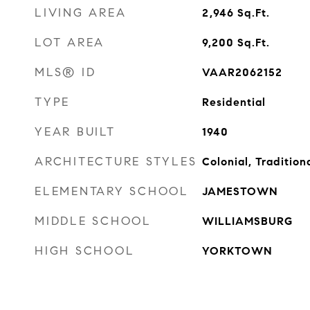
LIVING AREA
2,946
Sq.Ft.
LOT AREA
9,200
Sq.Ft.
MLS® ID
VAAR2062152
TYPE
Residential
YEAR BUILT
1940
ARCHITECTURE STYLES
Colonial, Tradition
ELEMENTARY SCHOOL
JAMESTOWN
MIDDLE SCHOOL
WILLIAMSBURG
HIGH SCHOOL
YORKTOWN