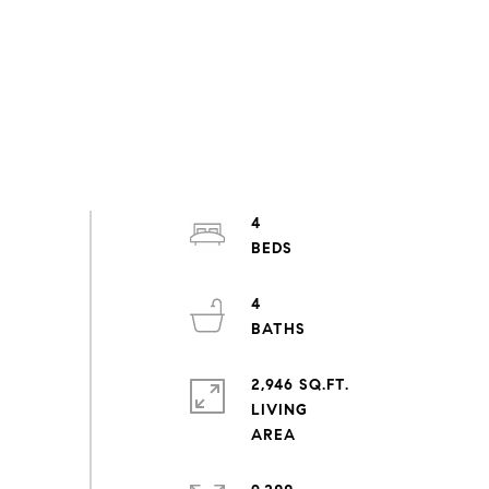
4
4
2,946 SQ.FT.
LIVING