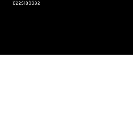
0225180082