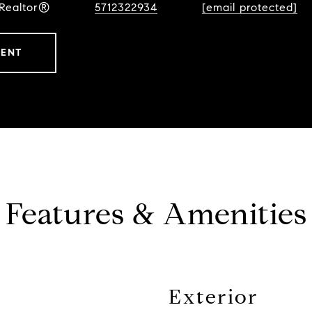
 Realtor®
5712322934
[email protected]
GENT
Features & Amenities
Exterior