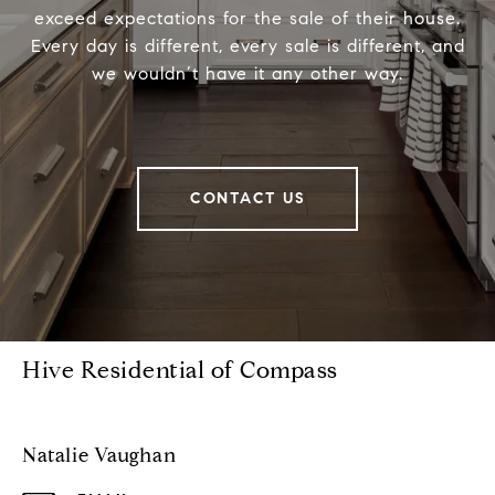
exceed expectations for the sale of their house.
Every day is different, every sale is different, and
we wouldn’t have it any other way.
CONTACT US
Hive Residential of Compass
Natalie Vaughan