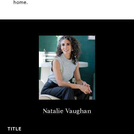
home.
Natalie Vaughan
TITLE