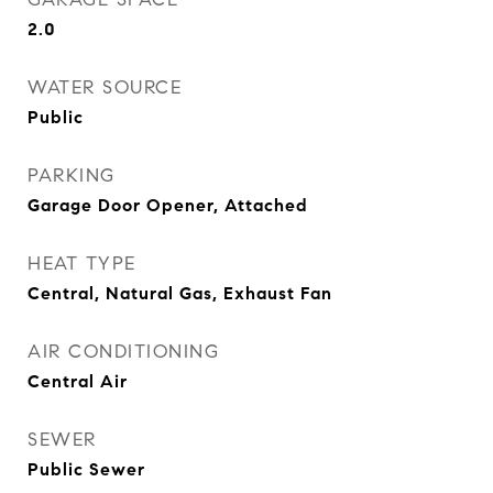
2.0
WATER SOURCE
Public
PARKING
Garage Door Opener, Attached
HEAT TYPE
Central, Natural Gas, Exhaust Fan
AIR CONDITIONING
Central Air
SEWER
Public Sewer