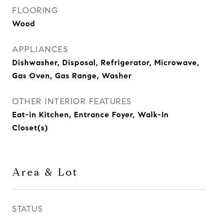
FLOORING
Wood
APPLIANCES
Dishwasher, Disposal, Refrigerator, Microwave,
Gas Oven, Gas Range, Washer
OTHER INTERIOR FEATURES
Eat-in Kitchen, Entrance Foyer, Walk-In
Closet(s)
Area & Lot
STATUS