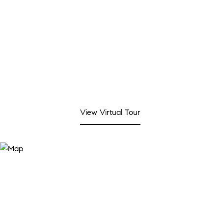
View Virtual Tour