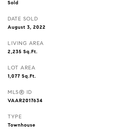
Sold
DATE SOLD
August 3, 2022
LIVING AREA
2,235
Sq.Ft.
LOT AREA
1,077
Sq.Ft.
MLS® ID
VAAR2017634
TYPE
Townhouse