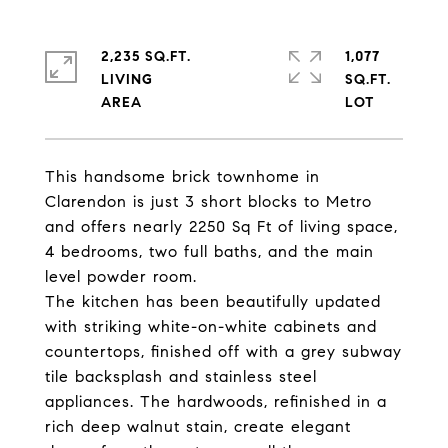
2,235 SQ.FT.
1,077
LIVING
SQ.FT.
This handsome brick townhome in
Clarendon is just 3 short blocks to Metro
and offers nearly 2250 Sq Ft of living space,
4 bedrooms, two full baths, and the main
level powder room.
The kitchen has been beautifully updated
with striking white-on-white cabinets and
countertops, finished off with a grey subway
tile backsplash and stainless steel
appliances. The hardwoods, refinished in a
rich deep walnut stain, create elegant