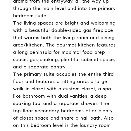
drama from the entryway, all the way up
through the main level and into the primary
bedroom suite.
The living spaces are bright and welcoming
with a beautiful double-sided gas fireplace
that warms both the living room and dining
area/kitchen. The gourmet kitchen features
a long peninsula for maximal food prep
space, gas cooking, plentiful cabinet space,
and a separate pantry.
The primary suite occupies the entire third
floor and features a sitting area, a large
walk-in closet with a custom closet, a spa-
like bathroom with dual vanities, a deep
soaking tub, and a separate shower. The
top-floor secondary bedrooms offer plenty
of closet space and share a hall bath. Also
on this bedroom level is the laundry room