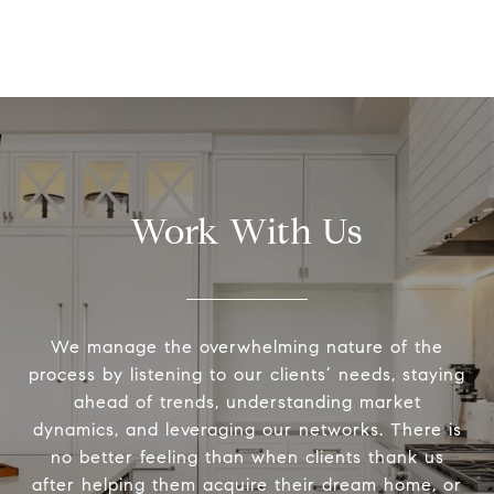
Work With Us
We manage the overwhelming nature of the
process by listening to our clients’ needs, staying
ahead of trends, understanding market
dynamics, and leveraging our networks. There is
no better feeling than when clients thank us
after helping them acquire their dream home, or