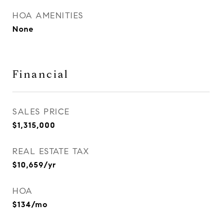
HOA AMENITIES
None
Financial
SALES PRICE
$1,315,000
REAL ESTATE TAX
$10,659/yr
HOA
$134/mo