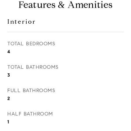
Features & Amenities
Interior
TOTAL BEDROOMS
4
TOTAL BATHROOMS
3
FULL BATHROOMS
2
HALF BATHROOM
1