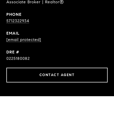
Associate Broker | Realtor®
PHONE
5712322934
EMAIL
[email protected]
DRE #
0225180082
CONTACT AGENT