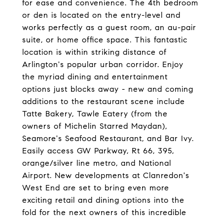
for ease and convenience. The 4th bedroom
or den is located on the entry-level and
works perfectly as a guest room, an au-pair
suite, or home office space. This fantastic
location is within striking distance of
Arlington's popular urban corridor. Enjoy
the myriad dining and entertainment
options just blocks away - new and coming
additions to the restaurant scene include
Tatte Bakery, Tawle Eatery (from the
owners of Michelin Starred Maydan),
Seamore's Seafood Restaurant, and Bar Ivy.
Easily access GW Parkway, Rt 66, 395,
orange/silver line metro, and National
Airport. New developments at Clanredon's
West End are set to bring even more
exciting retail and dining options into the
fold for the next owners of this incredible