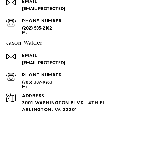
EMAIL
[EMAIL PROTECTED]
PHONE NUMBER
(202) 505-2102
Jason Walder
EMAIL
[EMAIL PROTECTED]
PHONE NUMBER
(703) 307-9763
ADDRESS
3001 WASHINGTON BLVD., 4TH FL
ARLINGTON, VA 22201