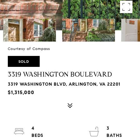
Courtesy of Compass
SOLD
3319 WASHINGTON BOULEVARD
3319 WASHINGTON BLVD, ARLINGTON, VA 22201
$1,315,000
4
3