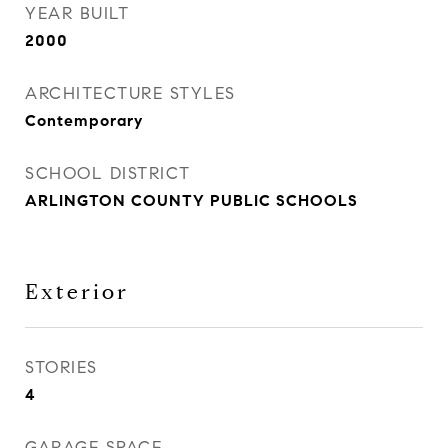
YEAR BUILT
2000
ARCHITECTURE STYLES
Contemporary
SCHOOL DISTRICT
ARLINGTON COUNTY PUBLIC SCHOOLS
Exterior
STORIES
4
GARAGE SPACE