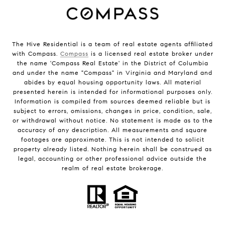
The Hive Residential is a team of real estate agents affiliated
with Compass.
Compass
is a licensed real estate broker under
the name 'Compass Real Estate' in the District of Columbia
and under the name "Compass" in Virginia and Maryland and
abides by equal housing opportunity laws. All material
presented herein is intended for informational purposes only.
Information is compiled from sources deemed reliable but is
subject to errors, omissions, changes in price, condition, sale,
or withdrawal without notice. No statement is made as to the
accuracy of any description. All measurements and square
footages are approximate. This is not intended to solicit
property already listed. Nothing herein shall be construed as
legal, accounting or other professional advice outside the
realm of real estate brokerage.