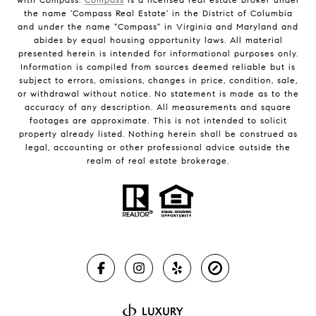
the name 'Compass Real Estate' in the District of Columbia
and under the name "Compass" in Virginia and Maryland and
abides by equal housing opportunity laws. All material
presented herein is intended for informational purposes only.
Information is compiled from sources deemed reliable but is
subject to errors, omissions, changes in price, condition, sale,
or withdrawal without notice. No statement is made as to the
accuracy of any description. All measurements and square
footages are approximate. This is not intended to solicit
property already listed. Nothing herein shall be construed as
legal, accounting or other professional advice outside the
realm of real estate brokerage.