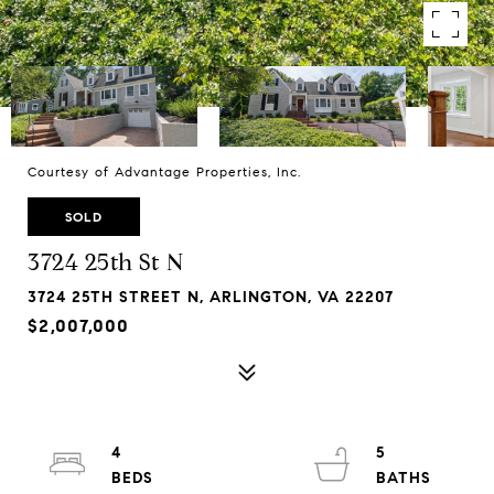
Courtesy of Advantage Properties, Inc.
SOLD
3724 25th St N
3724 25TH STREET N, ARLINGTON, VA 22207
$2,007,000
4
5