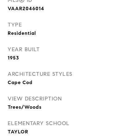
MLS® ID
VAAR2046014
TYPE
Residential
YEAR BUILT
1953
ARCHITECTURE STYLES
Cape Cod
VIEW DESCRIPTION
Trees/Woods
ELEMENTARY SCHOOL
TAYLOR