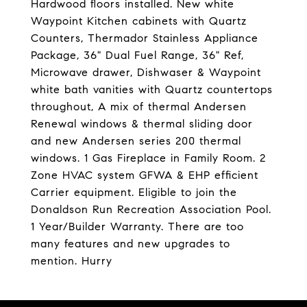
Hardwood floors installed. New white
Waypoint Kitchen cabinets with Quartz
Counters, Thermador Stainless Appliance
Package, 36" Dual Fuel Range, 36" Ref,
Microwave drawer, Dishwaser & Waypoint
white bath vanities with Quartz countertops
throughout, A mix of thermal Andersen
Renewal windows & thermal sliding door
and new Andersen series 200 thermal
windows. 1 Gas Fireplace in Family Room. 2
Zone HVAC system GFWA & EHP efficient
Carrier equipment. Eligible to join the
Donaldson Run Recreation Association Pool.
1 Year/Builder Warranty. There are too
many features and new upgrades to
mention. Hurry