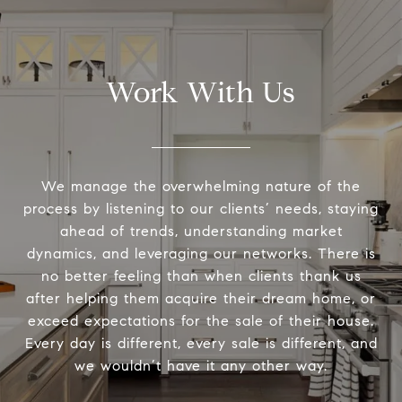
Work With Us
We manage the overwhelming nature of the
process by listening to our clients’ needs, staying
ahead of trends, understanding market
dynamics, and leveraging our networks. There is
no better feeling than when clients thank us
after helping them acquire their dream home, or
exceed expectations for the sale of their house.
Every day is different, every sale is different, and
we wouldn’t have it any other way.