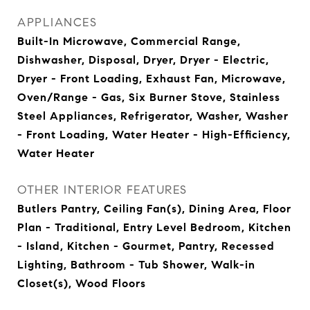
APPLIANCES
Built-In Microwave, Commercial Range,
Dishwasher, Disposal, Dryer, Dryer - Electric,
Dryer - Front Loading, Exhaust Fan, Microwave,
Oven/Range - Gas, Six Burner Stove, Stainless
Steel Appliances, Refrigerator, Washer, Washer
- Front Loading, Water Heater - High-Efficiency,
Water Heater
OTHER INTERIOR FEATURES
Butlers Pantry, Ceiling Fan(s), Dining Area, Floor
Plan - Traditional, Entry Level Bedroom, Kitchen
- Island, Kitchen - Gourmet, Pantry, Recessed
Lighting, Bathroom - Tub Shower, Walk-in
Closet(s), Wood Floors