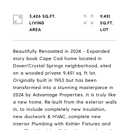
3,426 SQ.FT.
9,451
LIVING
SQ.FT.
Beautifully Renovated in 2024 - Expanded
story book Cape Cod home located in
Dover/Crystal Springs neighborhood, sited
on a wooded private 9,451 sq. ft lot.
Originally built in 1953 but has been
transformed into a stunning masterpiece in
2024 by Advantage Properties. It is truly like
a new home. Re-built from the exterior walls
in, to include completely new insulation,
new ductwork & HVAC, complete new
interior Plumbing with Kohler Fixtures and