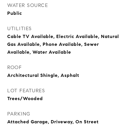
WATER SOURCE
Public
UTILITIES
Cable TV Available, Electric Available, Natural
Gas Available, Phone Available, Sewer
Available, Water Available
ROOF
Architectural Shingle, Asphalt
LOT FEATURES
Trees/Wooded
PARKING
Attached Garage, Driveway, On Street