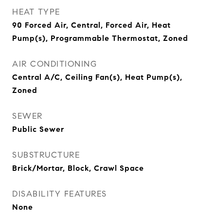
HEAT TYPE
90 Forced Air, Central, Forced Air, Heat
Pump(s), Programmable Thermostat, Zoned
AIR CONDITIONING
Central A/C, Ceiling Fan(s), Heat Pump(s),
Zoned
SEWER
Public Sewer
SUBSTRUCTURE
Brick/Mortar, Block, Crawl Space
DISABILITY FEATURES
None