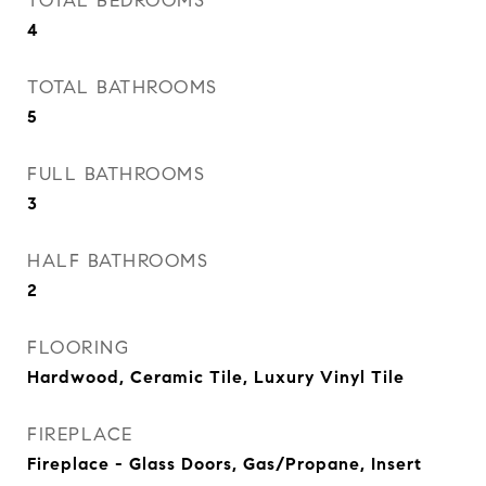
TOTAL BEDROOMS
4
TOTAL BATHROOMS
5
FULL BATHROOMS
3
HALF BATHROOMS
2
FLOORING
Hardwood, Ceramic Tile, Luxury Vinyl Tile
FIREPLACE
Fireplace - Glass Doors, Gas/Propane, Insert