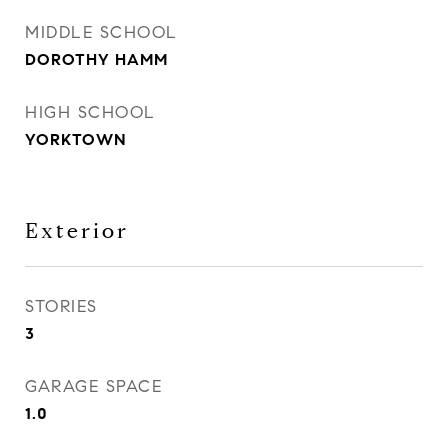
MIDDLE SCHOOL
DOROTHY HAMM
HIGH SCHOOL
YORKTOWN
Exterior
STORIES
3
GARAGE SPACE
1.0