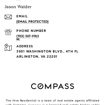
Jason Walder
EMAIL
[EMAIL PROTECTED]
PHONE NUMBER
(703) 307-9763
ADDRESS
3001 WASHINGTON BLVD., 4TH FL
ARLINGTON, VA 22201
The Hive Residential is a team of real estate agents affiliated
with Compass.
Compass
is a licensed real estate broker under