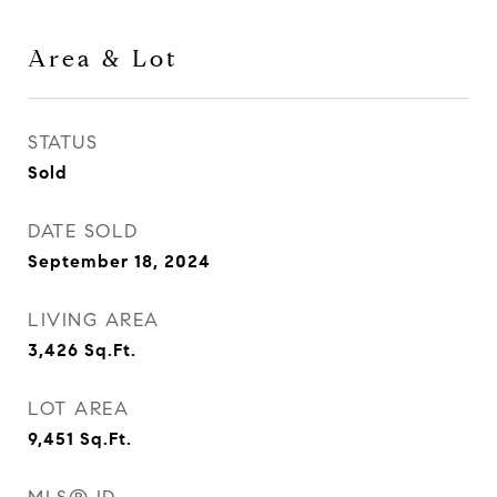
Area & Lot
STATUS
Sold
DATE SOLD
September 18, 2024
LIVING AREA
3,426
Sq.Ft.
LOT AREA
9,451
Sq.Ft.