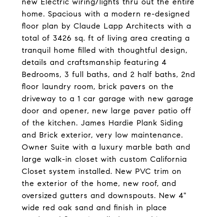
new Electric wiring/lights thru out the entire
home. Spacious with a modern re-designed
floor plan by Claude Lapp Architects with a
total of 3426 sq. ft of living area creating a
tranquil home filled with thoughtful design,
details and craftsmanship featuring 4
Bedrooms, 3 full baths, and 2 half baths, 2nd
floor laundry room, brick pavers on the
driveway to a 1 car garage with new garage
door and opener, new large paver patio off
of the kitchen. James Hardie Plank Siding
and Brick exterior, very low maintenance.
Owner Suite with a luxury marble bath and
large walk-in closet with custom California
Closet system installed. New PVC trim on
the exterior of the home, new roof, and
oversized gutters and downspouts. New 4"
wide red oak sand and finish in place