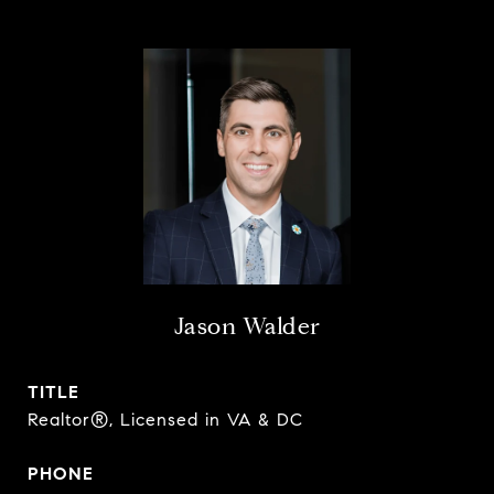
Jason Walder
TITLE
Realtor®, Licensed in VA & DC
PHONE