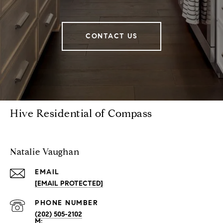
CONTACT US
Hive Residential of Compass
Natalie Vaughan
EMAIL
[EMAIL PROTECTED]
PHONE NUMBER
(202) 505-2102