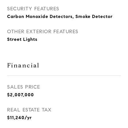
SECURITY FEATURES
Carbon Monoxide Detectors, Smoke Detector
OTHER EXTERIOR FEATURES
Street Lights
Financial
SALES PRICE
$2,007,000
REAL ESTATE TAX
$11,240/yr