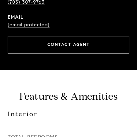
(703) 307-9763
EMAIL
[email protected]
CONTACT AGENT
Features & Amenities
Interior