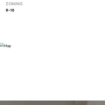
ZONING
R-10