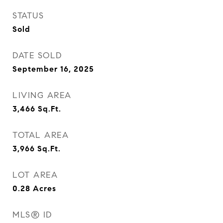
STATUS
Sold
DATE SOLD
September 16, 2025
LIVING AREA
3,466
Sq.Ft.
TOTAL AREA
3,966
Sq.Ft.
LOT AREA
0.28
Acres
MLS® ID