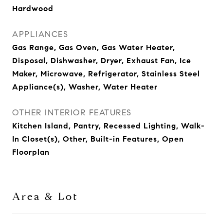
Hardwood
APPLIANCES
Gas Range, Gas Oven, Gas Water Heater,
Disposal, Dishwasher, Dryer, Exhaust Fan, Ice
Maker, Microwave, Refrigerator, Stainless Steel
Appliance(s), Washer, Water Heater
OTHER INTERIOR FEATURES
Kitchen Island, Pantry, Recessed Lighting, Walk-
In Closet(s), Other, Built-in Features, Open
Floorplan
Area & Lot