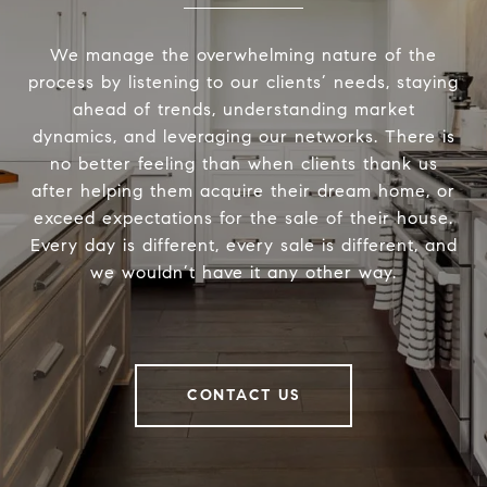
We manage the overwhelming nature of the
process by listening to our clients’ needs, staying
ahead of trends, understanding market
dynamics, and leveraging our networks. There is
no better feeling than when clients thank us
after helping them acquire their dream home, or
exceed expectations for the sale of their house.
Every day is different, every sale is different, and
we wouldn’t have it any other way.
CONTACT US