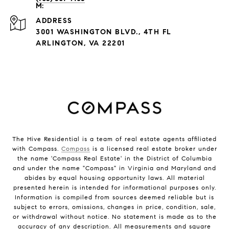
ADDRESS
3001 WASHINGTON BLVD., 4TH FL
ARLINGTON, VA 22201
The Hive Residential is a team of real estate agents affiliated
with Compass.
Compass
is a licensed real estate broker under
the name 'Compass Real Estate' in the District of Columbia
and under the name "Compass" in Virginia and Maryland and
abides by equal housing opportunity laws. All material
presented herein is intended for informational purposes only.
Information is compiled from sources deemed reliable but is
subject to errors, omissions, changes in price, condition, sale,
or withdrawal without notice. No statement is made as to the
accuracy of any description. All measurements and square