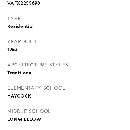
VAFX2255698
TYPE
Residential
YEAR BUILT
1953
ARCHITECTURE STYLES
Traditional
ELEMENTARY SCHOOL
HAYCOCK
MIDDLE SCHOOL
LONGFELLOW