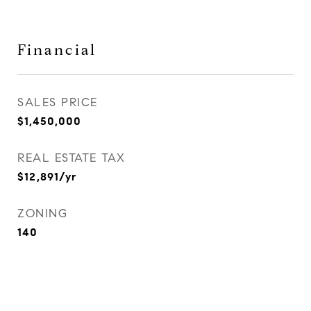
Financial
SALES PRICE
$1,450,000
REAL ESTATE TAX
$12,891/yr
ZONING
140