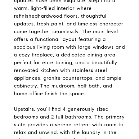
updates have been exquisite. Step into a
warm, light-filled interior where
refinishedhardwood floors, thoughtful
updates, fresh paint, and timeless character
come together seamlessly. The main level
offers a functional layout featuring a
spacious living room with large windows and
a cozy fireplace, a dedicated dining area
perfect for entertaining, and a beautifully
renovated kitchen with stainless steel
appliances, granite countertops, and ample
cabinetry. The mudroom, half bath, and
home office finish the space.
Upstairs, you'll find 4 generously sized
bedrooms and 2 full bathrooms. The primary
suite provides a serene retreat with room to
relax and unwind, with the laundry in the