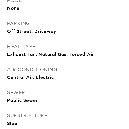
POOL
None
PARKING
Off Street, Driveway
HEAT TYPE
Exhaust Fan, Natural Gas, Forced Air
AIR CONDITIONING
Central Air, Electric
SEWER
Public Sewer
SUBSTRUCTURE
Slab