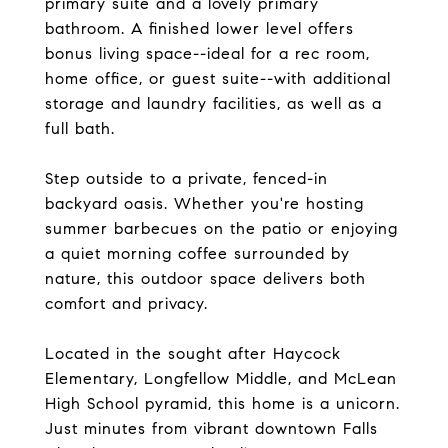
primary suite and a lovely primary
bathroom. A finished lower level offers
bonus living space--ideal for a rec room,
home office, or guest suite--with additional
storage and laundry facilities, as well as a
full bath.
Step outside to a private, fenced-in
backyard oasis. Whether you're hosting
summer barbecues on the patio or enjoying
a quiet morning coffee surrounded by
nature, this outdoor space delivers both
comfort and privacy.
Located in the sought after Haycock
Elementary, Longfellow Middle, and McLean
High School pyramid, this home is a unicorn.
Just minutes from vibrant downtown Falls