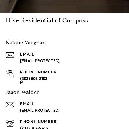
Hive Residential of Compass
Natalie Vaughan
EMAIL
[EMAIL PROTECTED]
PHONE NUMBER
(202) 505-2102
Jason Walder
EMAIL
[EMAIL PROTECTED]
PHONE NUMBER
(703) 307-9763