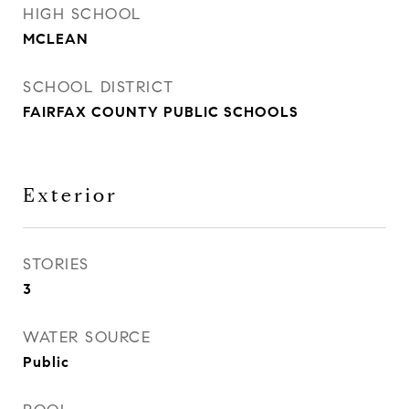
HIGH SCHOOL
MCLEAN
SCHOOL DISTRICT
FAIRFAX COUNTY PUBLIC SCHOOLS
Exterior
STORIES
3
WATER SOURCE
Public