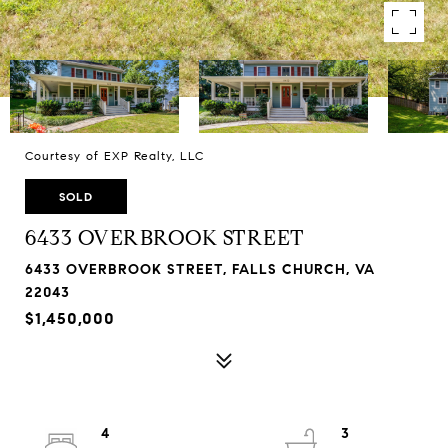
Courtesy of EXP Realty, LLC
SOLD
6433 OVERBROOK STREET
6433 OVERBROOK STREET, FALLS CHURCH, VA
22043
$1,450,000
4
3