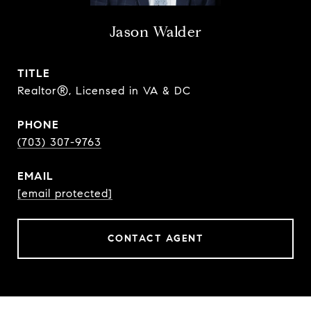
Jason Walder
TITLE
Realtor®, Licensed in VA & DC
PHONE
(703) 307-9763
EMAIL
[email protected]
CONTACT AGENT