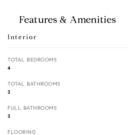
Features & Amenities
Interior
TOTAL BEDROOMS
4
TOTAL BATHROOMS
3
FULL BATHROOMS
3
FLOORING