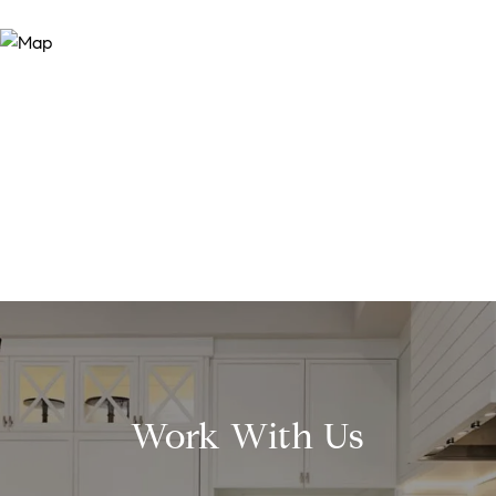
Work With Us