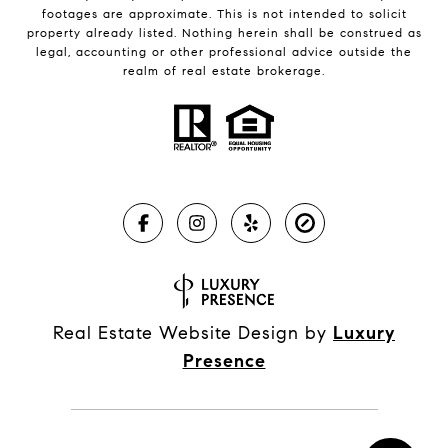
footages are approximate. This is not intended to solicit
property already listed. Nothing herein shall be construed as
legal, accounting or other professional advice outside the
realm of real estate brokerage.
Real Estate Website Design by
Luxury
Presence