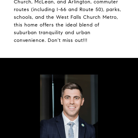
Church, McLean, and Arlington, commuter
routes (including I-66 and Route 50), parks,
schools, and the West Falls Church Metro,
this home offers the ideal blend of
suburban tranquility and urban
convenience. Don't miss out!!!