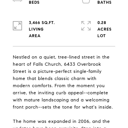
3,466 SQ.FT.
0.28
LIVING
ACRES
Nestled on a quiet, tree-lined street in the
heart of Falls Church, 6433 Overbrook
Street is a picture-perfect single-family
home that blends classic charm with
modern comforts. From the moment you
arrive, the inviting curb appeal--complete
with mature landscaping and a welcoming
front porch--sets the tone for what's inside.
The home was expanded in 2006, and the